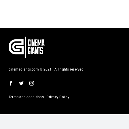
Contact
Search
for:
cinemagiants.com © 2021 | All rights reserved
Terms and conditions | Privacy Policy