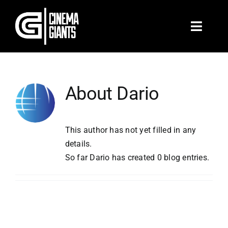
Skip
to
Toggle
content
Naviga
Home
About
Dario
Films & TV
Branded
This author has not yet filled in any
details.
So far Dario has created 0 blog entries.
Music Videos
Shop