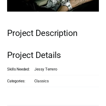
Contact
Search
for:
Project Description
Project Details
Skills Needed:
Jessy Terrero
Categories:
Classics