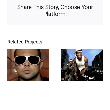
Share This Story, Choose Your
Platform!
Related Projects
Wangsta
Lean Back