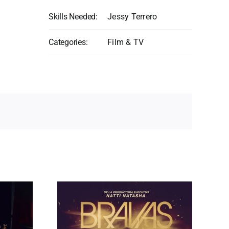
Skills Needed:
Jessy Terrero
Categories:
Film & TV