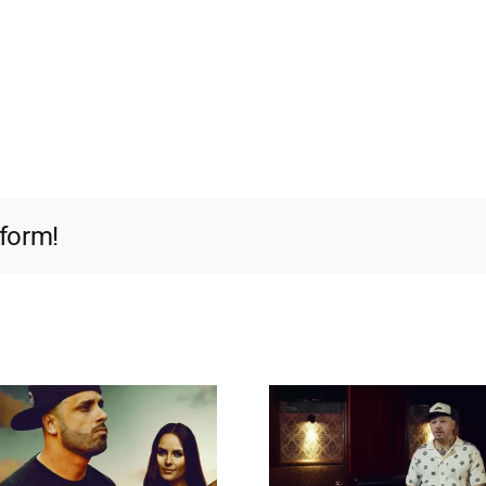
tform!
Hip-Hop X Siempre I