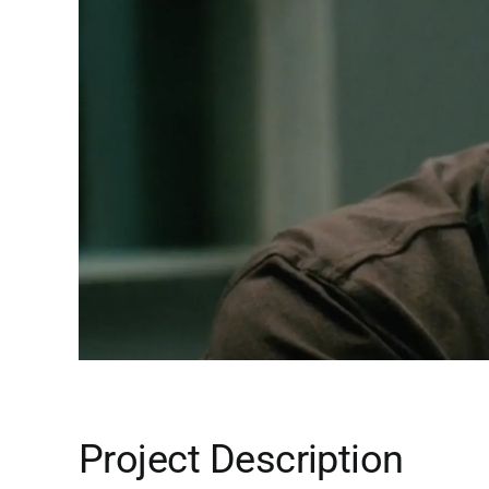
Project Description