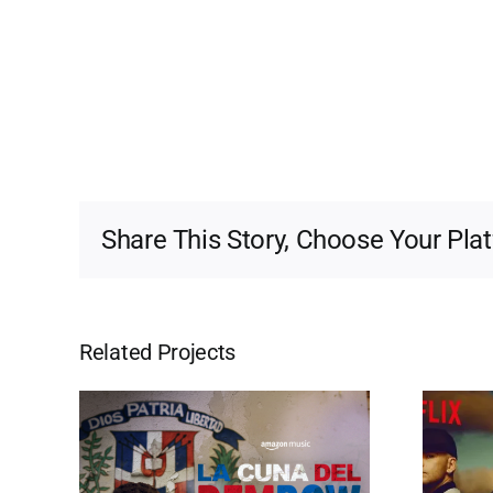
Share This Story, Choose Your Pla
Related Projects