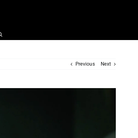
Previous
Next