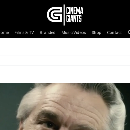
Home
Films & TV
Branded
Music Videos
Shop
Contact