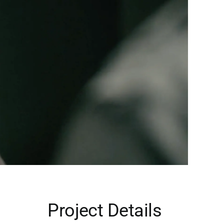
Project Details