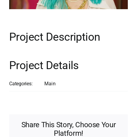
Contact
Search
for:
Project Description
Project Details
Categories:
Main
Share This Story, Choose Your
Platform!