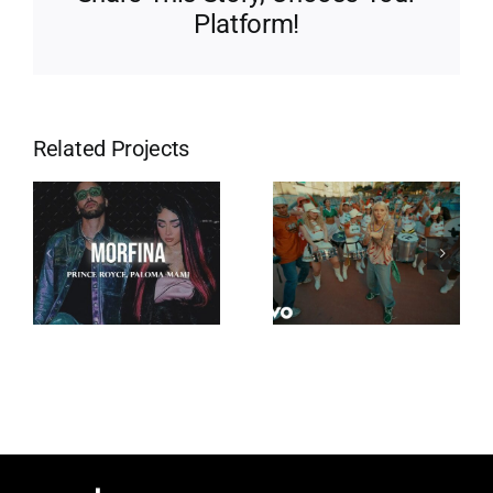
Platform!
Related Projects
Eres Mi
Tempo
Religión