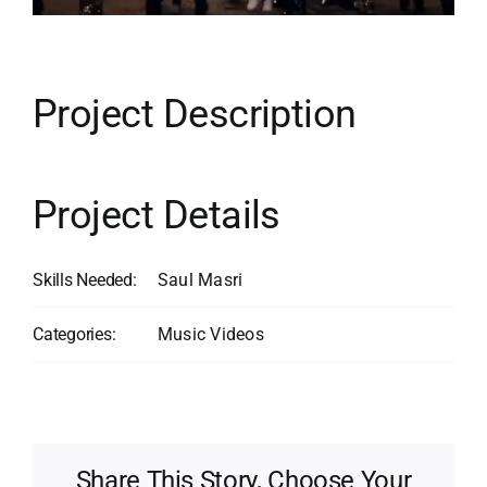
Contact
Search
for:
Project Description
Project Details
Skills Needed:
Saul Masri
Categories:
Music Videos
Share This Story, Choose Your