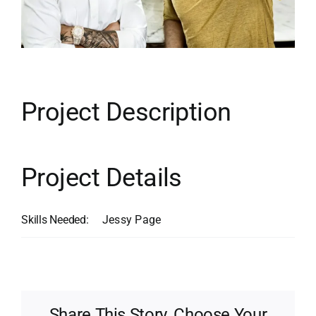
Contact
Search
for:
Project Description
Project Details
Skills Needed:
Jessy Page
Share This Story, Choose Your