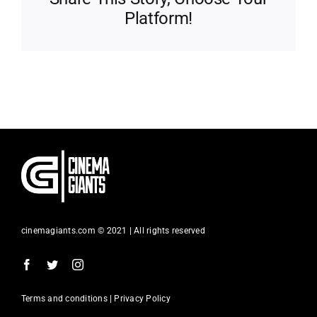
Platform!
cinemagiants.com © 2021 | All rights reserved
Terms and conditions | Privacy Policy