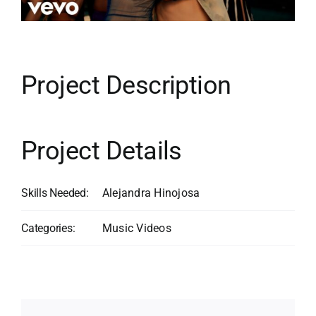
Contact
Search
for:
Project Description
Project Details
Skills Needed:
Alejandra Hinojosa
Categories:
Music Videos