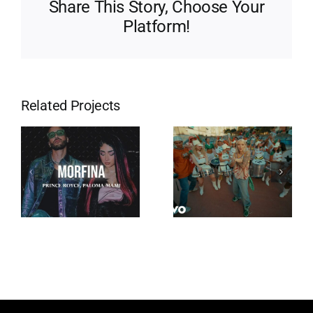
Share This Story, Choose Your
Platform!
Related Projects
Eres Mi
Tempo
Religión