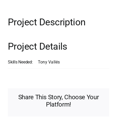
Contact
Search
Project Description
for:
Project Details
Skills Needed:
Tony Vallés
Share This Story, Choose Your
Platform!