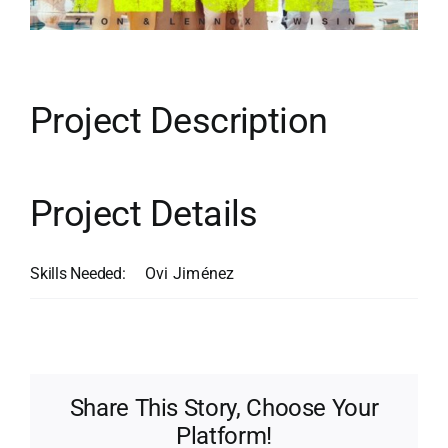
Contact
Search
for:
Project Description
Project Details
Skills Needed:
Ovi Jiménez
Share This Story, Choose Your
Platform!