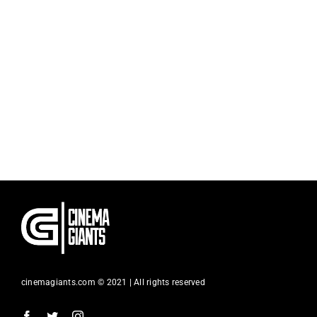
cinemagiants.com © 2021 | All rights reserved