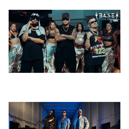
Contact
Search
for: